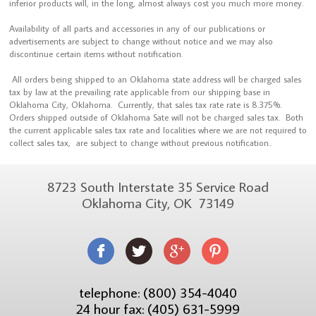
inferior products will, in the long, almost always cost you much more money.
Availability of all parts and accessories in any of our publications or
advertisements are subject to change without notice and we may also
discontinue certain items without notification.
All orders being shipped to an Oklahoma state address will be charged sales
tax by law at the prevailing rate applicable from our shipping base in
Oklahoma City, Oklahoma. Currently, that sales tax rate rate is 8.375%.
Orders shipped outside of Oklahoma Sate will not be charged sales tax. Both
the current applicable sales tax rate and localities where we are not required to
collect sales tax, are subject to change without previous notification..
8723 South Interstate 35 Service Road
Oklahoma City, OK 73149
telephone: (800) 354-4040
24 hour fax: (405) 631-5999