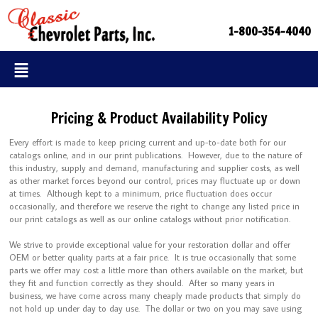
1-800-354-4040
Pricing & Product Availability Policy
Every effort is made to keep pricing current and up-to-date both for our
catalogs online, and in our print publications. However, due to the nature of
this industry, supply and demand, manufacturing and supplier costs, as well
as other market forces beyond our control, prices may fluctuate up or down
at times. Although kept to a minimum, price fluctuation does occur
occasionally, and therefore we reserve the right to change any listed price in
our print catalogs as well as our online catalogs without prior notification.
We strive to provide exceptional value for your restoration dollar and offer
OEM or better quality parts at a fair price. It is true occasionally that some
parts we offer may cost a little more than others available on the market, but
they fit and function correctly as they should. After so many years in
business, we have come across many cheaply made products that simply do
not hold up under day to day use. The dollar or two on you may save using